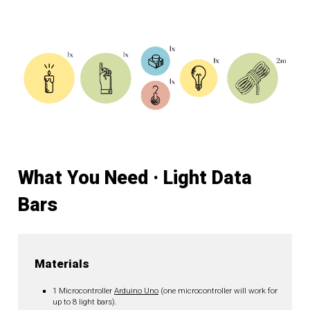
What You Need · Light Data
Bars
Materials
1 Microcontroller
Arduino Uno
(one microcontroller will work for
up to 8 light bars).