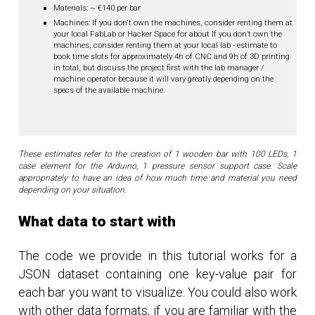
Materials: ~ €140 per bar
Machines: If you don't own the machines, consider renting them at
your local FabLab or Hacker Space for about If you don’t own the
machines, consider renting them at your local lab - estimate to
book time slots for approximately 4h of CNC and 9h of 3D printing
in total, but discuss the project first with the lab manager /
machine operator because it will vary greatly depending on the
specs of the available machine.
These estimates refer to the creation of 1 wooden bar with 100 LEDs, 1
case element for the Arduino, 1 pressure sensor support case. Scale
appropriately to have an idea of how much time and material you need
depending on your situation.
What data to start with
The code we provide in this tutorial works for a
JSON dataset containing one key-value pair for
each bar you want to visualize. You could also work
with other data formats, if you are familiar with the