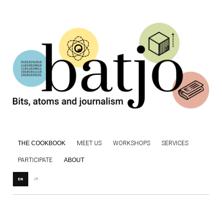
THE COOKBOOK
MEET US
WORKSHOPS
SERVICES
PARTICIPATE
ABOUT
EN
IT