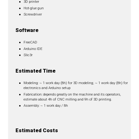
3D printer
Hot-glue gun
Screwdriver
Software
FreeCAD
Arduino IDE
Slic3r
Estimated Time
Modeling: ~ 1 work day (8h) for 3D modeling; ~ 1 work day (8h) for
electronics and Arduino setup
Fabrication: depends greatly on the machine and its operators,
estimate about 4h of CNC milling and 9h of 3D printing.
Assembly: ~ 1 work day / 8h
Estimated Costs