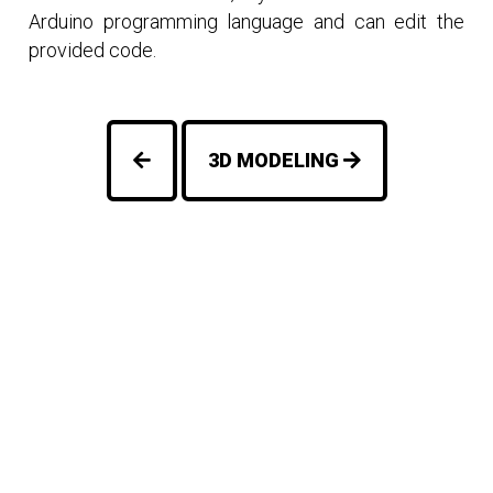
Arduino programming language and can edit the
provided code.
3D MODELING