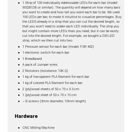
1 Strip of 100 individually Addressable LEDs for each bar (model:
WS2812B or similar). The quantity will depend on how many bars
you want to create and how tall you want each bar to be. We used
100 LEDs per bar, to make it intuitive to visualize percentages. Buy
the LEDS already in a strip that you can cut the desired length, so
that you won't need to solder each LED individually. The strip you
but might contain more LEDs than you need, but it can be easily
cut into the desired length. For example, we bought a 200 LED
strip, which we then cut into two.
1 Pressure sensor for each bar (model: FSR 402)
1 electronic switch for each bar
1 Breadboard
A pack of Jumper wires
2 Resistors (resistance: 10K Ω)
1 kg of transparent PLA filament for each bar
1 kg of colored PLA filament for each bar
2 (ply)wood sheets of 50 x 70 x 0.3 cm
1 (ply)wood sheet of 50 x 70 x 15 cm
~ 8 screws (3mm diameter, 10mm length)
Hardware
CNC Milling Machine